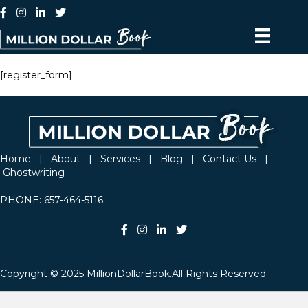
[register_form]
Home
|
About
|
Services
|
Blog
|
Contact Us
|
Ghostwriting
PHONE:
657-464-5116
Copyright © 2025 MillionDollarBook.All Rights Reserved.