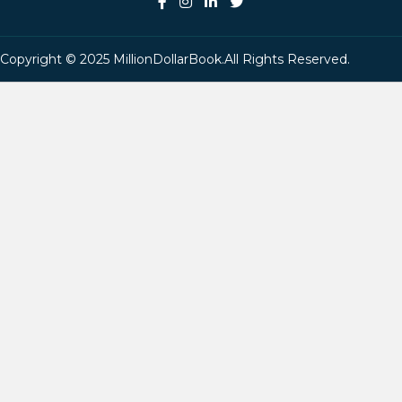
Copyright © 2025 MillionDollarBook.All Rights Reserved.