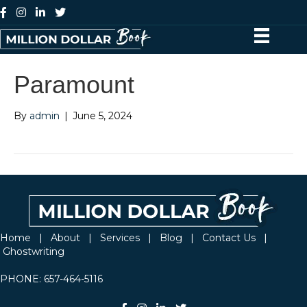
Paramount
By
admin
|
June 5, 2024
Home
|
About
|
Services
|
Blog
|
Contact Us
|
Ghostwriting
PHONE:
657-464-5116