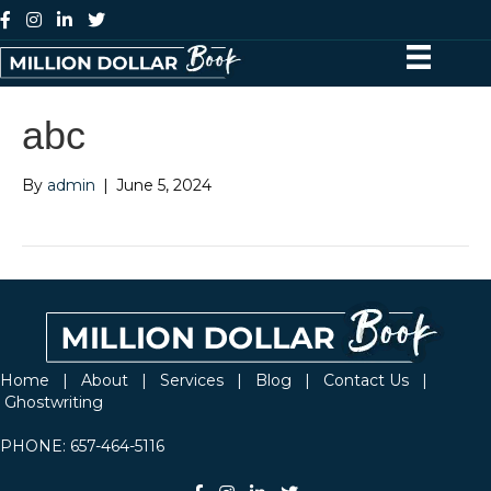
abc
By
admin
|
June 5, 2024
Home
|
About
|
Services
|
Blog
|
Contact Us
|
Ghostwriting
PHONE:
657-464-5116