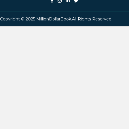
Copyright © 2025 MillionDollarBook.All Rights Reserved.